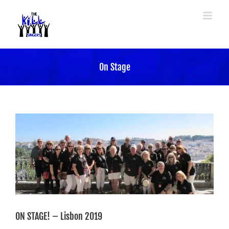
Skip
to
content
On Stage
ON STAGE! – Lisbon 2019