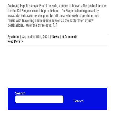
Portugal, Popular songs, Pastel de Nata, a piece of heaven. The perfect recipe
for the Kill Singers recent trip to Lisbon. On Stage Lisbon organised by
www.interkultur.com is designed for all those who wish to combine their
music with travelling and learning as well as the exploration of new
destinations. Over the three days, [...]
By
admin
|
September 15th, 2021
|
News
|
0 Comments
Read More
Search
Search