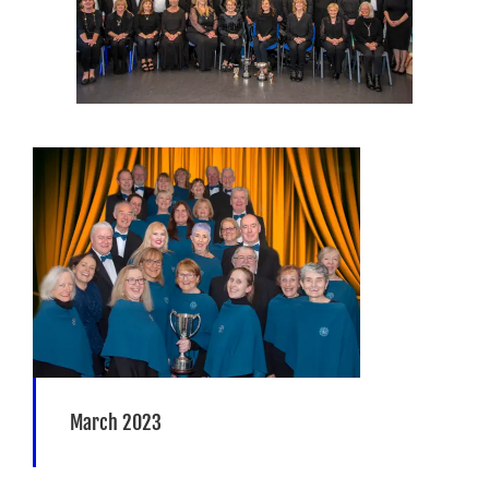
March 2023