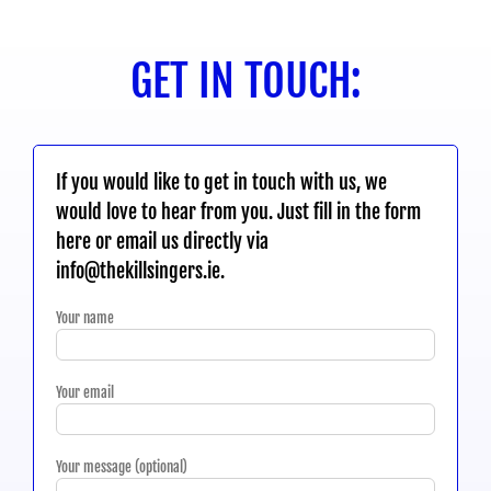
GET IN TOUCH:
If you would like to get in touch with us, we
would love to hear from you. Just fill in the form
here or email us directly via
info@thekillsingers.ie.
Your name
Your email
Your message (optional)