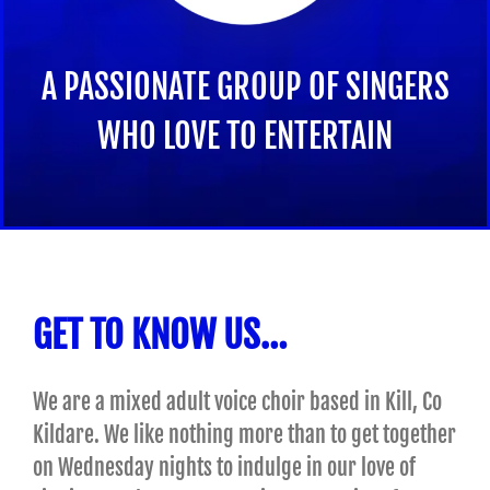
A PASSIONATE GROUP OF SINGERS
WHO LOVE TO ENTERTAIN
GET TO KNOW US…
We are a mixed adult voice choir based in Kill, Co
Kildare. We like nothing more than to get together
on Wednesday nights to indulge in our love of