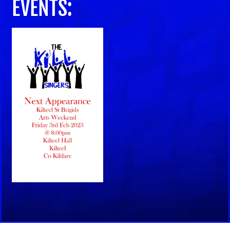
EVENTS: