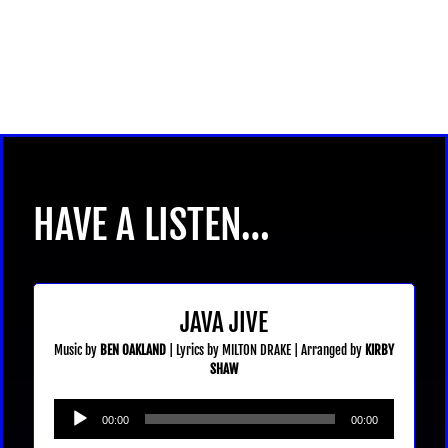
HAVE A LISTEN…
JAVA JIVE
Music by
BEN OAKLAND
| Lyrics by MILTON DRAKE | Arranged by
KIRBY
SHAW
Audio
00:00
00:00
Player