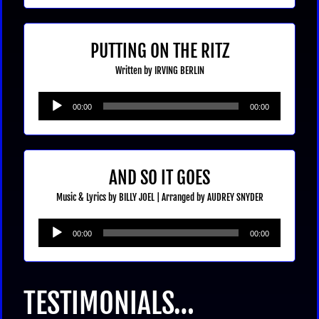
PUTTING ON THE RITZ
Written by IRVING BERLIN
Audio
00:00
00:00
Player
AND SO IT GOES
Music & Lyrics by BILLY JOEL |
Arranged by AUDREY SNYDER
Audio
00:00
00:00
Player
TESTIMONIALS…