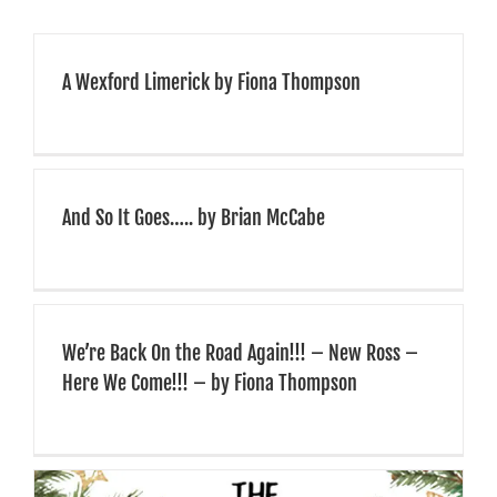
We received much
positive feedback from
A Wexford Limerick by Fiona Thompson
those that attended, and
we would have no
hesitation of highly
And So It Goes….. by Brian McCabe
recommending them for
similar events
…”
We’re Back On the Road Again!!! – New Ross –
Here We Come!!! – by Fiona Thompson
Irish Nurses & Midwives Association