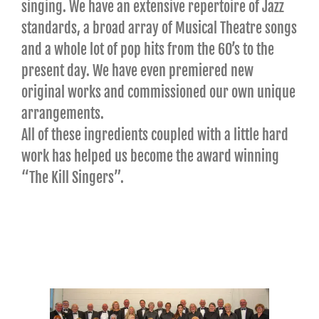
singing. We have an extensive repertoire of Jazz
standards, a broad array of Musical Theatre songs
and a whole lot of pop hits from the 60’s to the
present day. We have even premiered new
original works and commissioned our own unique
arrangements.
All of these ingredients coupled with a little hard
work has helped us become the award winning
“The Kill Singers”.