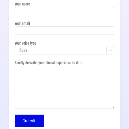
Your name
Your email
Your voice type

Briefly describe your choral experience to date