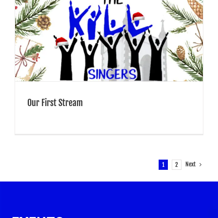
Our First Stream
Next
1
2