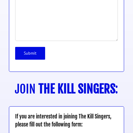
JOIN
THE KILL SINGERS
:
If you are interested in joining The Kill Singers,
please fill out the following form: