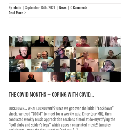
By
admin
|
September 15th, 2021
|
News
|
0 Comments
Read More
THE COVID MONTHS – COPING WITH COVID…
LOCKDOWN... WHAT LOCKDOWN?? Once we got over the initial “Lockdown”
shock, we used “ZOOM” to meet for a weekly quiz. Emer (our MD), then
conducted weekly Music appreciation sessions aimed at de-mystifying the
“golf clubs and spider’s legs” which appear on printed music!! Jamulus