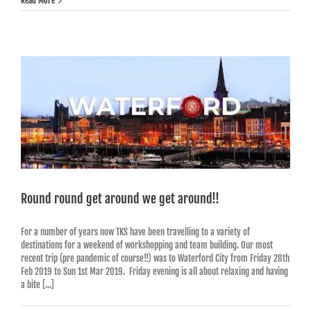
Read More
Round round get around we get around!!
For a number of years now TKS have been travelling to a variety of
destinations for a weekend of workshopping and team building. Our most
recent trip (pre pandemic of course!!) was to Waterford City from Friday 28th
Feb 2019 to Sun 1st Mar 2019. Friday evening is all about relaxing and having
a bite [...]