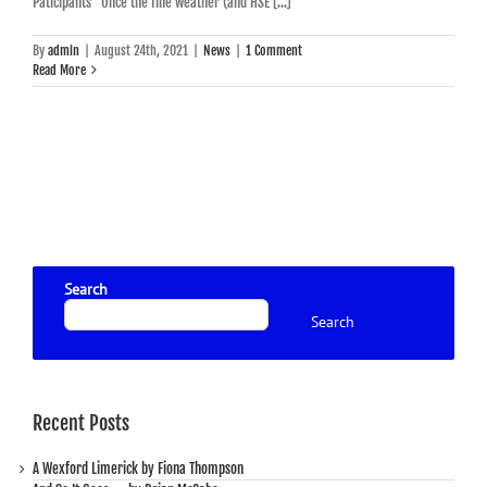
Paticipants Once the fine weather (and HSE [...]
By
admin
|
August 24th, 2021
|
News
|
1 Comment
Read More
Search
Search
Recent Posts
A Wexford Limerick by Fiona Thompson