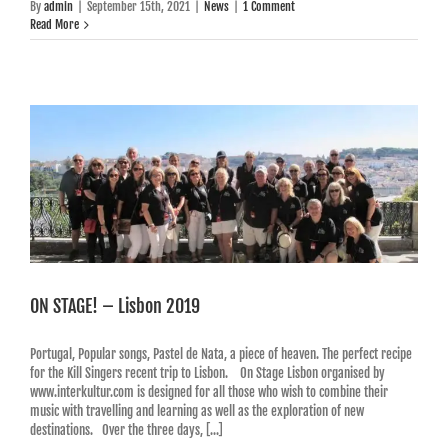
By
admin
|
September 15th, 2021
|
News
|
1 Comment
Read More
ON STAGE! – Lisbon 2019
Portugal, Popular songs, Pastel de Nata, a piece of heaven. The perfect recipe
for the Kill Singers recent trip to Lisbon. On Stage Lisbon organised by
www.interkultur.com is designed for all those who wish to combine their
music with travelling and learning as well as the exploration of new
destinations. Over the three days, [...]