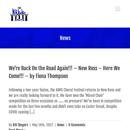
Skip
to
content
News
We’re Back On the Road Again!!! – New Ross – Here We
Come!!! – by Fiona Thompson
Following a two-year hiatus, the AIMS Choral Festival returns to New Ross and
we are really looking forward to it. We have won the ‘Mixed Choir’
competition on three occasions so …… no pressure! We’ve been in competition
mode for the last few months and didn’t even take an Easter break. Despite
COVID causing [...]
By
Kill Singers
|
May 19th, 2022
|
News
|
0 Comments